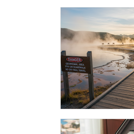
Canada Travel
Cruise Travel
USA Travel
Winter travel
Gen X
Travel Tips
Air Tr