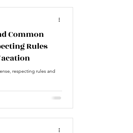
Tropical Destinations
fe
Podcasts
 and Common
ecting Rules
Vacation
nse, respecting rules and