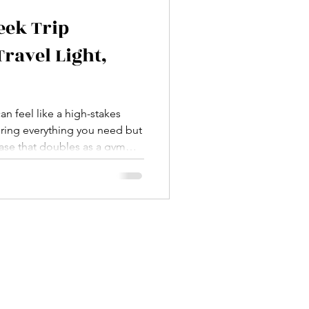
eek Trip
Travel Light,
an feel like a high-stakes
bring everything you need but
ase that doubles as a gym
 there—overpacking, under
forgot my charger” panic.
. This ultimate one-week trip
 your sanity and your back.
aight to the good stuff.
a t