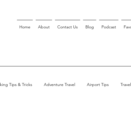
Home
About
Contact Us
Blog
Podcast
Favo
king Tips & Tricks
Adventure Travel
Airport Tips
Trave
ent Shutdown Travel Guide
Smart Travel Planning
Asian Tra