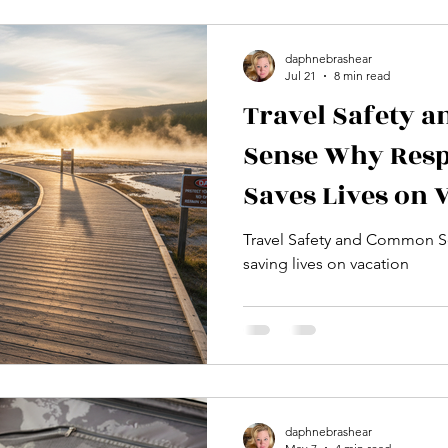
Family Travel
National Parks Travel
Travel Influencers
daphnebrashear
Jul 21
8 min read
Cultural Experiences
Europe
Backpacking Trips
Wildli
Travel Safety
Sense Why Resp
avel
Outdoors
Mountain Biiking
Sports
Exercise
Saves Lives on 
Travel Safety and Common Se
saving lives on vacation
daphnebrashear