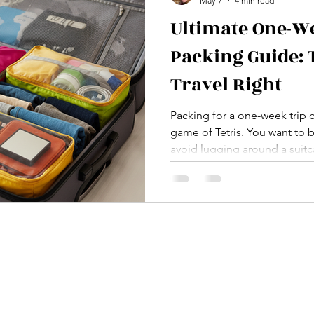
May 7
4 min read
Ultimate One-W
Packing Guide: 
Travel Right
Packing for a one-week trip c
game of Tetris. You want to 
avoid lugging around a suitc
weight. Trust me, I’ve been
packing, and the dreaded “I 
But fear not, fellow wanderer
packing guide is here to save
Let’s cut the fluff and get str
Whether you’re jetting off to 