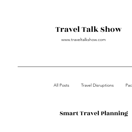
Travel Talk Show
www.traveltalkshow.com
All Posts
Travel Disruptions
Pac
All-inclusive Vacations
Governm
Smart Travel Planning