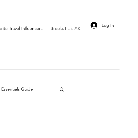
Log In
rite Travel Influencers
Brooks Falls AK
l Essentials Guide
vel
Australia