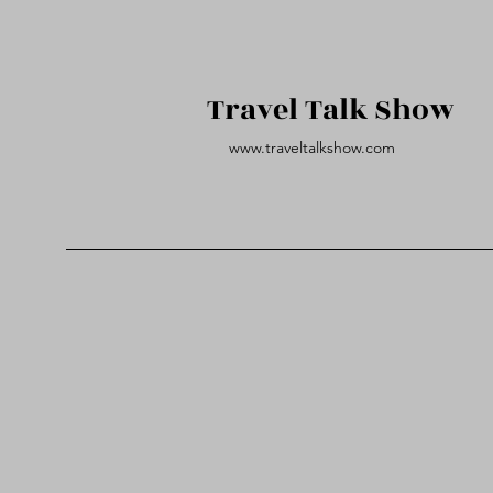
Travel Talk Show
www.traveltalkshow.com