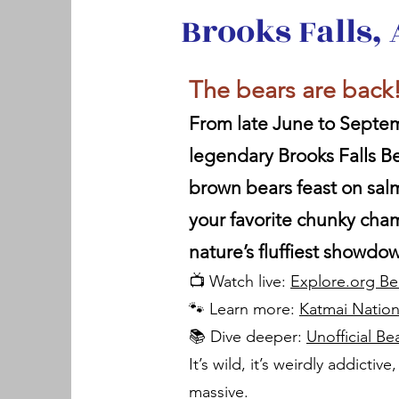
Brooks Falls,
The bears are back
From late June to Septem
legendary Brooks Falls 
brown bears feast on sal
your favorite chunky ch
nature’s fluffiest showdo
📺 Watch live:
Explore.org B
🐾 Learn more:
Katmai Natio
📚 Dive deeper:
Unofficial B
It’s wild, it’s weirdly addictiv
massive.