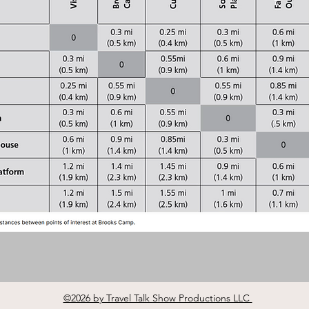
©2026 by Travel Talk Show Productions LLC