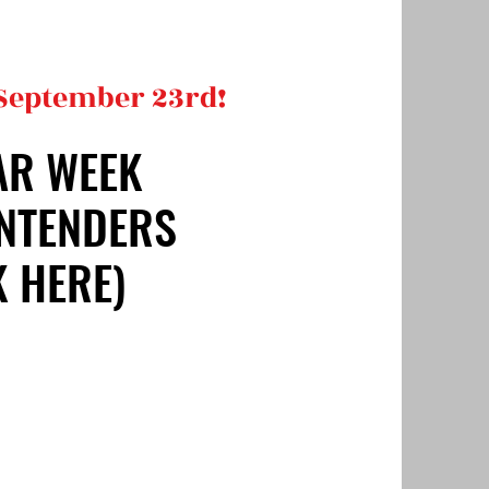
 September 23rd!
AR WEEK
AR WEEK
NTENDERS
NTENDERS
K HERE)
K HERE)