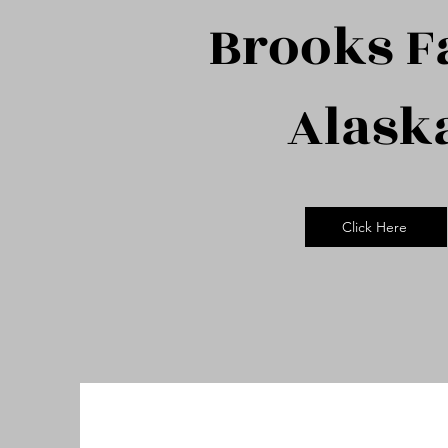
Brooks Fa
Alask
Click Here