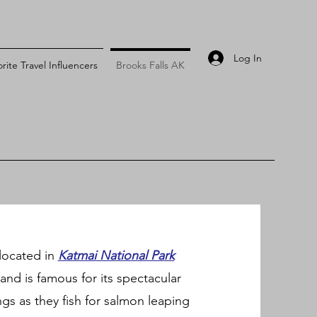
Log In
rite Travel Influencers
Brooks Falls AK
s located in
Katmai National Park
and is famous for its spectacular
gs as they fish for salmon leaping