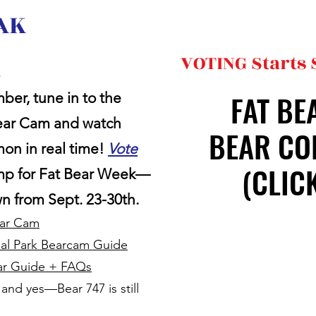
 AK
VOTING Starts
!
FAT BE
FAT BE
ber, tune in to the
Bear Cam and watch
BEAR CO
BEAR CO
mon in real time!
Vote
(CLIC
(CLIC
amp for Fat Bear Week—
wn from Sept. 23-30th.
ear Cam
nal Park Bearcam Guide
ear Guide + FAQs
e, and yes—Bear 747 is still