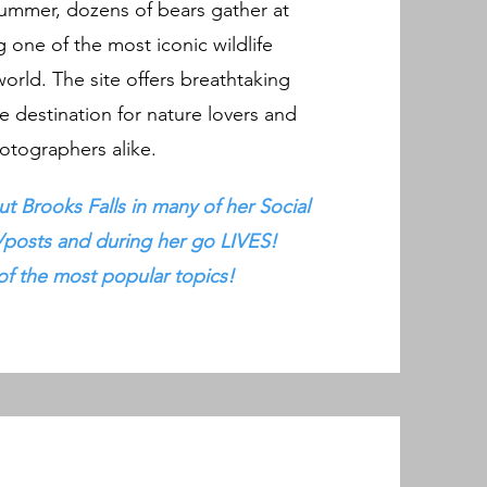
ummer, dozens of bears gather at
ng one of the most iconic wildlife
world. The site offers breathtaking
e destination for nature lovers and
otographers alike.
t Brooks Falls in many of her Social
/posts and during her go LIVES!
 of the most popular topics!