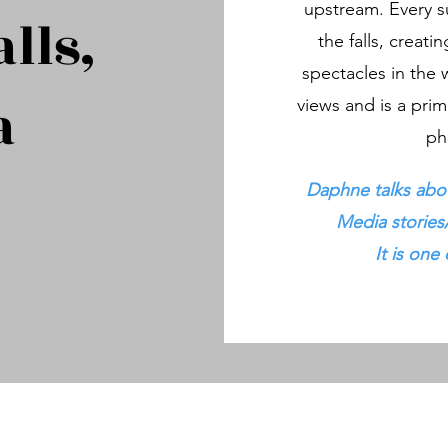
upstream. Every s
lls,
the falls, creati
spectacles in the 
a
views and is a prim
ph
Daphne talks abou
Media stories
It is one