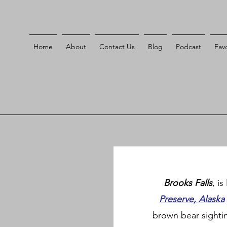
Home
About
Contact Us
Blog
Podcast
Favo
Brooks Falls
, i
Preserve, Alaska
brown bear sightin