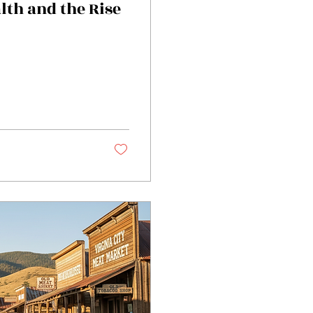
lth and the Rise