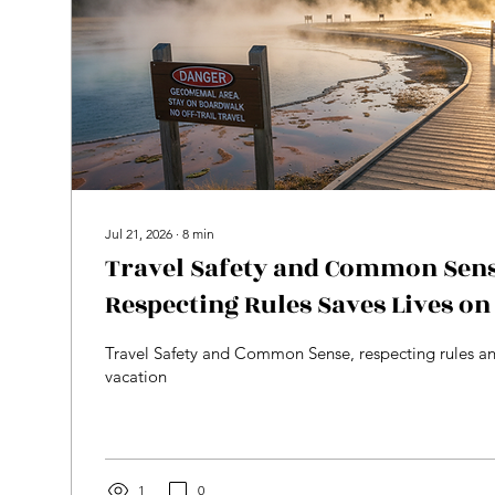
Jul 21, 2026
∙
8
min
Travel Safety and Common Sen
Respecting Rules Saves Lives on
Travel Safety and Common Sense, respecting rules an
vacation
1
0