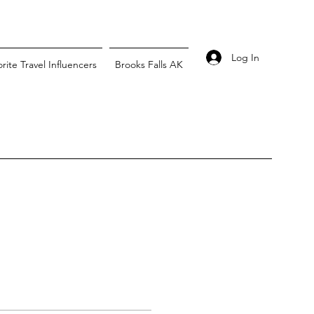
Log In
rite Travel Influencers
Brooks Falls AK