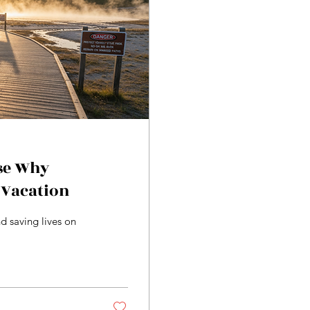
se Why
 Vacation
d saving lives on