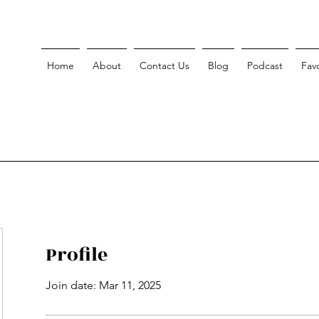
Home
About
Contact Us
Blog
Podcast
Favo
Profile
Join date: Mar 11, 2025