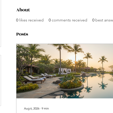
About
0
likes received
0
comments received
0
best answ
Posts
Aug 6, 2026
∙
9
min