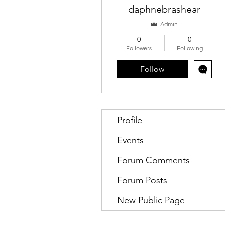
daphnebrashear
Admin
0
0
Followers
Following
Follow
Profile
Events
Forum Comments
Forum Posts
New Public Page