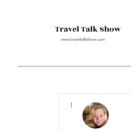
Travel Talk Show
www.traveltalkshow.com
More actions