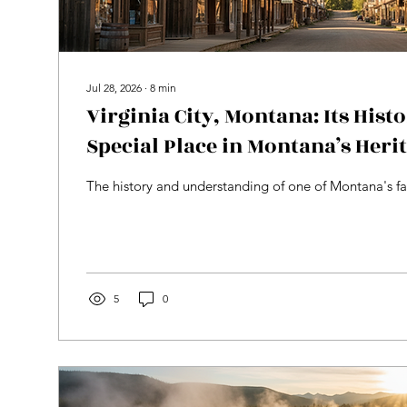
Jul 28, 2026
∙
8
min
Virginia City, Montana: Its Hist
Special Place in Montana’s Heri
The history and understanding of one of Montana's fa
5
0