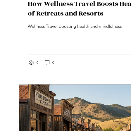
How Wellness Travel Boosts Hea
of Retreats and Resorts
Wellness Travel boosting health and mindfulness
0
0