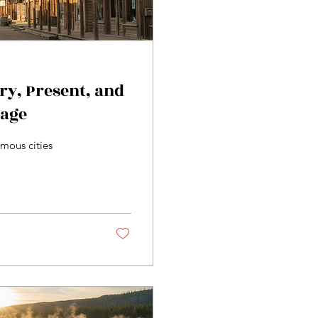
ory, Present, and
tage
mous cities