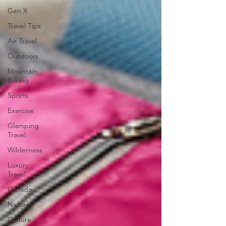
Gen X
Travel Tips
Air Travel
Outdoors
Mountain
Biiking
Sports
Exercise
Glamping
Travel
Wilderness
Luxury
Travel
Canada
Nature
Culture