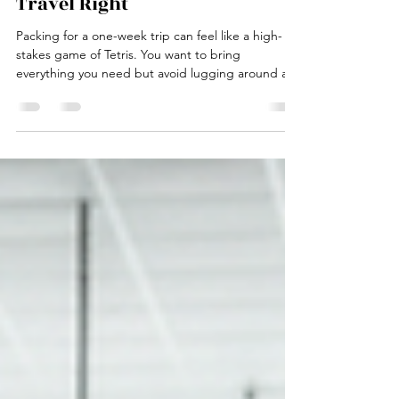
Packing Guide: Travel Light,
Travel Right
Packing for a one-week trip can feel like a high-
stakes game of Tetris. You want to bring
everything you need but avoid lugging around a
suitcase that doubles as a gym weight. Trust me,
I’ve been there—overpacking, under packing, and
the dreaded “I forgot my charger” panic. But fear
not, fellow wanderer. This ultimate one-week trip
packing guide is here to save your sanity and your
back. Let’s cut the fluff and get straight to the
good stuff. Whether you’re jetting off to a t