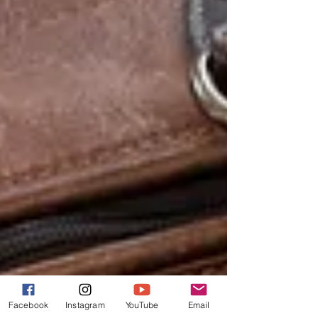
Facebook
Instagram
YouTube
Email