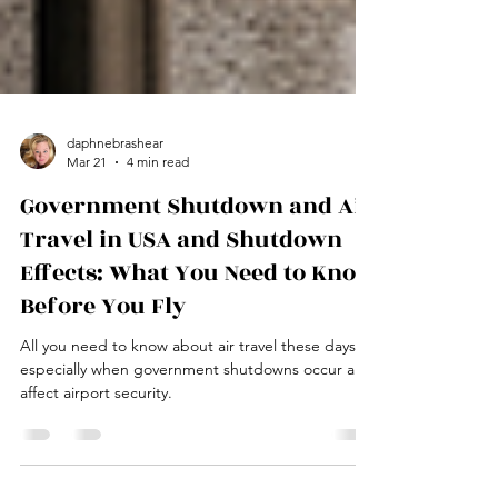
daphnebrashear
Mar 21
4 min read
Government Shutdown and Air
Travel in USA and Shutdown
Effects: What You Need to Know
Before You Fly
All you need to know about air travel these days,
especially when government shutdowns occur and