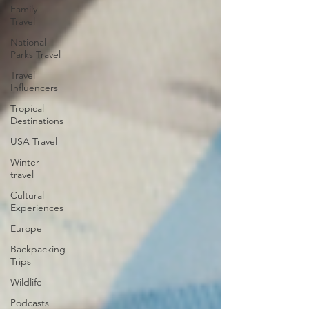
Family
Travel
National
Parks Travel
Travel
Influencers
Tropical
Destinations
USA Travel
Winter
travel
Cultural
Experiences
Europe
Backpacking
Trips
Wildlife
Podcasts