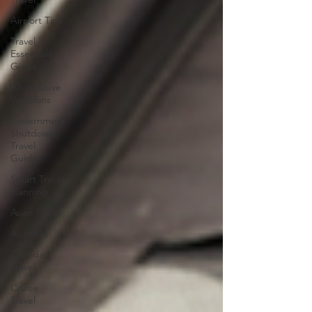
Airport Tips
Travel
Essentials
Guide
All-inclusive
Vacations
Government
Shutdown
Travel
Guide
Smart Travel
Planning
Asian Travel
Australia
Canada
Travel
Cruise
Travel