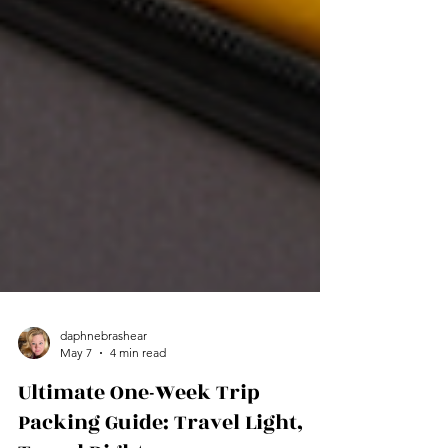
daphnebrashear
May 7
4 min read
Ultimate One-Week Trip