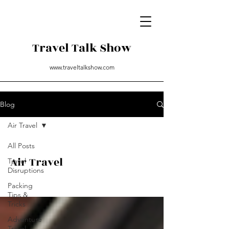
Travel Talk Show
www.traveltalkshow.com
Blog
Air Travel
All Posts
Air Travel
Travel
Disruptions
Packing
Tips &
Tricks
Adventure
Travel