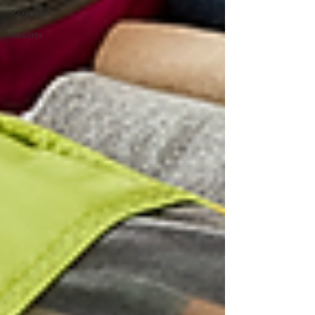
Retreats
Resorts