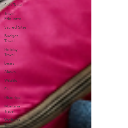
Solo Travel
Travel
Etiquette
Sacred Sites
Budget
Travel
Holiday
Travel
bears
Alaska
Wildlife
Fall
Historical
Montana
Travel
Wellness
Travel