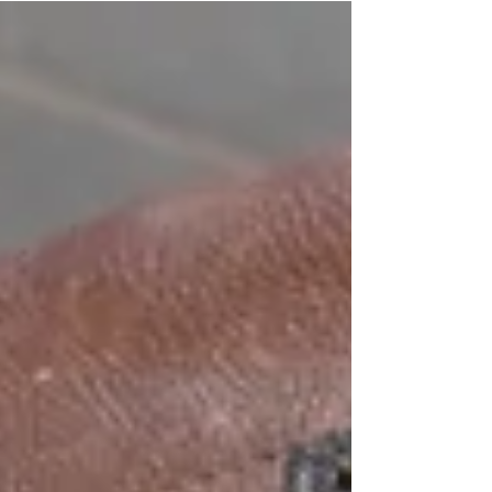
affect airport security.