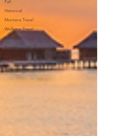
Fall
Historical
Montana Travel
Wellness Travel
Retreats
Resorts