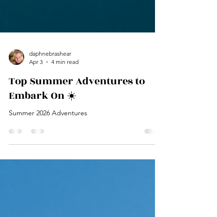
daphnebrashear
Apr 3
4 min read
Top Summer Adventures to
Embark On ☀️
Summer 2026 Adventures