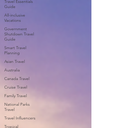
Travel Essentials
Guide
All-inclusive
Vacations
Government
Shutdown Travel
Guide
Smart Travel
Planning
Asian Travel
Australia
Canada Travel
Cruise Travel
Family Travel
National Parks
Travel
Travel Influencers
Tropical