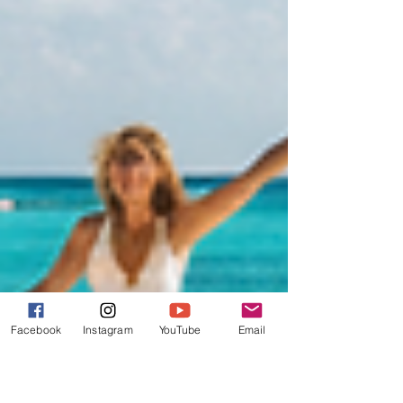
Facebook
Instagram
YouTube
Email