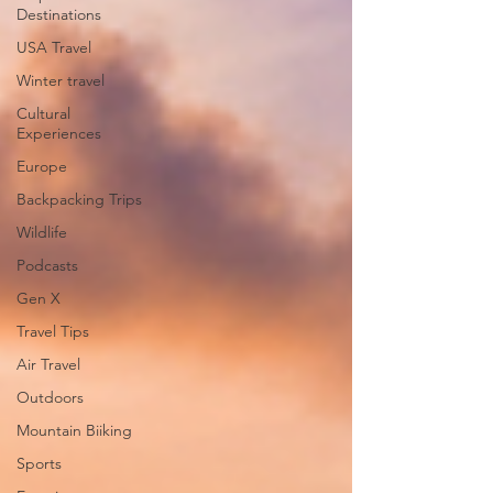
Destinations
USA Travel
Winter travel
Cultural
Experiences
Europe
Backpacking Trips
Wildlife
Podcasts
Gen X
Travel Tips
Air Travel
Outdoors
Mountain Biiking
Sports