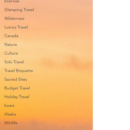
Exercise
Glamping Travel
Wilderness
Luxury Travel
Canada
Nature
Culture
Solo Travel
Travel Etiquette
Sacred Sites
Budget Travel
Holiday Travel
bears
Alaska
Wildlife