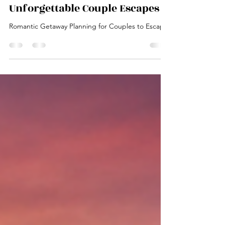
Your Ultimate Guide to
Unforgettable Couple Escapes
Romantic Getaway Planning for Couples to Escape