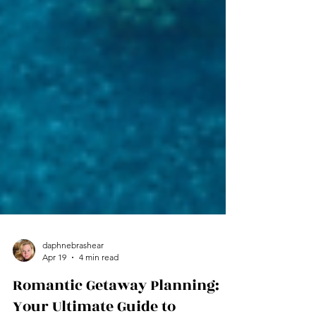
daphnebrashear
Apr 19
4 min read
Romantic Getaway Planning: