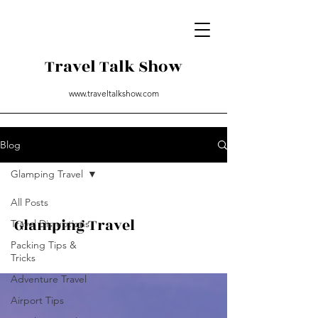
Travel Talk Show
www.traveltalkshow.com
Blog
Glamping Travel
All Posts
Glamping Travel
Travel Disruptions
Packing Tips &
Tricks
Adventure Travel
Airport Tips